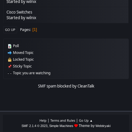
Started by
wilnix
Cisco Switches
Started by
wilnix
Pages
1
GO UP
Poll
Moved Topic
Locked Topic
Sticky Topic
Topic you are watching
SMF spam
blocked by CleanTalk
|
|
Help
Terms and Rules
Go Up ▲
,
Theme by
SMF 2.1.4 © 2023
Simple Machines
Webtiryaki