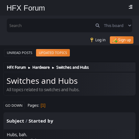
HFX Forum
Log in
Sign up
UNREAD POSTS
UPDATED TOPICS
HFX Forum
Hardware
Switches and Hubs
►
►
Switches and Hubs
All topics related to switches and hubs.
Pages
1
GO DOWN
Subject
/
Started by
Hubs, bah.