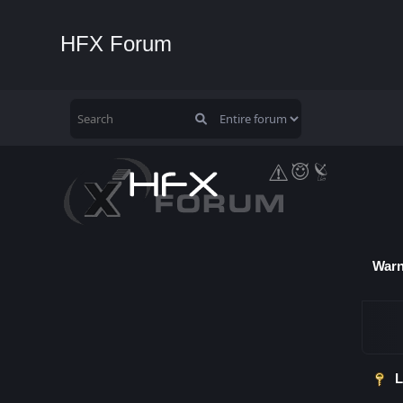
HFX Forum
Warn
L