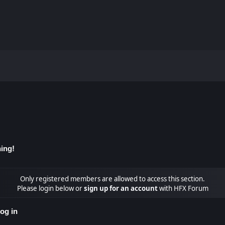
ing!
Only registered members are allowed to access this section.
Please login below or
sign up for an account
with HFX Forum
og in