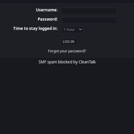
Username:
Password:
Time to stay logged in:
Forgot your password?
SMF spam
blocked by CleanTalk