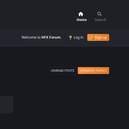
Home
Search
Welcome to
HFX Forum
.
Log in
Sign up
UNREAD POSTS
UPDATED TOPICS