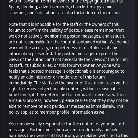
written consent from the owner of the copyrighted material.
Spam, flooding, advertisements, chain letters, pyramid
schemes, and solicitations are also forbidden on this forum.
Note that it is impossible for the staff or the owners of this
forum to confirm the validity of posts. Please remember that
we do not actively monitor the posted messages, and as such,
are not responsible for the content contained within. We do not
warrant the accuracy, completeness, or usefulness of any
information presented. The posted messages express the
views of the author, and not necessarily the views of this forum,
its staff, its subsidiaries, or this forum's owner. Anyone who
feels that a posted message is objectionable is encouraged to
notify an administrator or moderator of this forum
immediately. The staff and the owner of this forum reserve the
right to remove objectionable content, within a reasonable
time frame, if they determine that removal is necessary. This is
a manual process, however, please realize that they may not be
able to remove or edit particular messages immediately. This
policy applies to member profile information as well.
You remain solely responsible for the content of your posted
messages. Furthermore, you agree to indemnify and hold
harmless the owners of this forum, any related websites to this