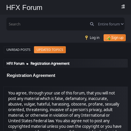
HFX Forum
Log in
Sign up
UNREAD POSTS
UPDATED TOPICS
HFX Forum
Registration Agreement
►
Registration Agreement
You agree, through your use of this forum, that you will not
post any material which is false, defamatory, inaccurate,
abusive, vulgar, hateful, harassing, obscene, profane, sexually
oriented, threatening, invasive of a person's privacy, adult
material, or otherwise in violation of any International or
United States Federal law. You also agree not to post any
copyrighted material unless you own the copyright or you have