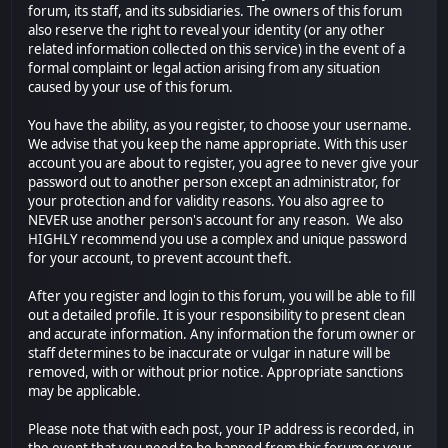
forum, its staff, and its subsidiaries. The owners of this forum
also reserve the right to reveal your identity (or any other
related information collected on this service) in the event of a
formal complaint or legal action arising from any situation
caused by your use of this forum.
You have the ability, as you register, to choose your username.
We advise that you keep the name appropriate. With this user
account you are about to register, you agree to never give your
password out to another person except an administrator, for
your protection and for validity reasons. You also agree to
NEVER use another person's account for any reason. We also
HIGHLY recommend you use a complex and unique password
for your account, to prevent account theft.
After you register and login to this forum, you will be able to fill
out a detailed profile. It is your responsibility to present clean
and accurate information. Any information the forum owner or
staff determines to be inaccurate or vulgar in nature will be
removed, with or without prior notice. Appropriate sanctions
may be applicable.
Please note that with each post, your IP address is recorded, in
the event that you need to be banned from this forum or your