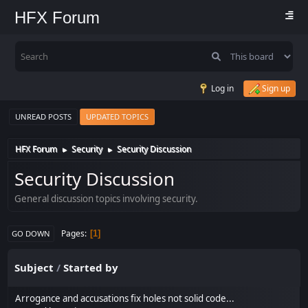
HFX Forum
Log in
Sign up
UNREAD POSTS
UPDATED TOPICS
HFX Forum
Security
Security Discussion
►
►
Security Discussion
General discussion topics involving security.
Pages
1
GO DOWN
Subject
/
Started by
Arrogance and accusations fix holes not solid code...