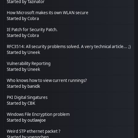
Started by
Tazinator
How Microsoft makes its own WLAN secure
Started by
Cobra
IE Patch for Security Patch.
Started by
Cobra
RFC3514: All security problems solved. A very technical article... ;)
Started by
Uneek
Vulnerability Reporting
Started by
Uneek
Who knows how to view current runnings?
Started by banidk
PKI Digital Singatures
Started by CBK
Windows File Encryption problem
Started by outlawjoe
Weird STP ethernet packet ?
Started by yoengchen