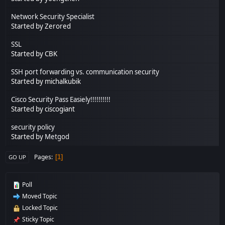
Network Security Specialist
Started by Zerored
SSL
Started by CBK
SSH port forwarding vs. communication security
Started by michalkubik
Cisco Security Pass Easiely!!!!!!!!!!
Started by ciscogiant
security policy
Started by
Metgod
Pages
1
GO UP
Poll
Moved Topic
Locked Topic
Sticky Topic